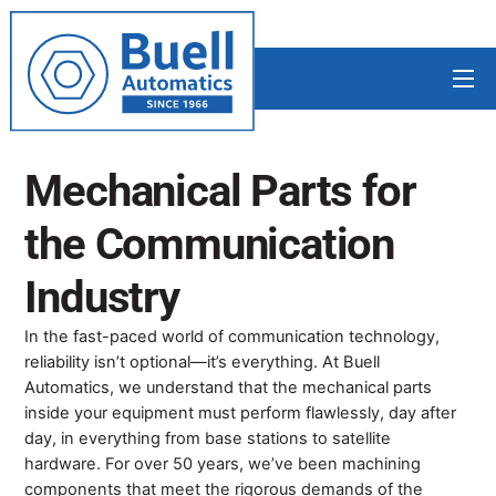
Skip
to
content
Me
Mechanical Parts for
the
Communication
Industry
In the fast-paced world of communication technology,
reliability isn’t optional—it’s everything. At Buell
Automatics, we understand that the mechanical parts
inside your equipment must perform flawlessly, day after
day, in everything from base stations to satellite
hardware. For over 50 years, we’ve been machining
components that meet the rigorous demands of the