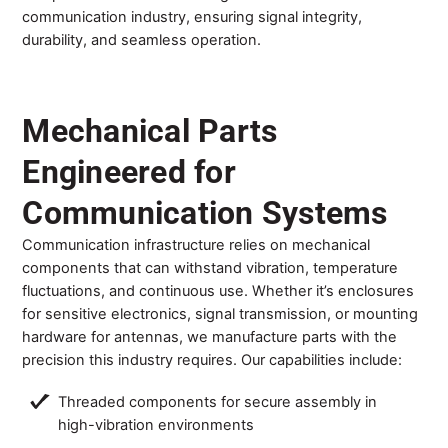
communication industry, ensuring signal integrity,
durability, and seamless operation.
Mechanical Parts
Engineered for
Communication Systems
Communication infrastructure relies on mechanical
components that can withstand vibration, temperature
fluctuations, and continuous use. Whether it’s enclosures
for sensitive electronics, signal transmission, or mounting
hardware for antennas, we manufacture parts with the
precision this industry requires. Our capabilities include:
Threaded components for secure assembly in
high-vibration environments