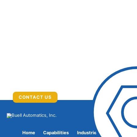
CONTACT US
Home
Capabilities
Industries Served