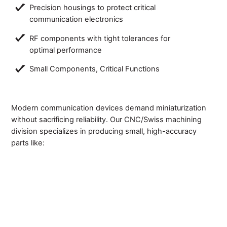
Precision housings to protect critical
communication electronics
RF components with tight tolerances for
optimal performance
Small Components, Critical Functions
Modern communication devices demand miniaturization
without sacrificing reliability. Our CNC/Swiss machining
division specializes in producing small, high-accuracy
parts like: